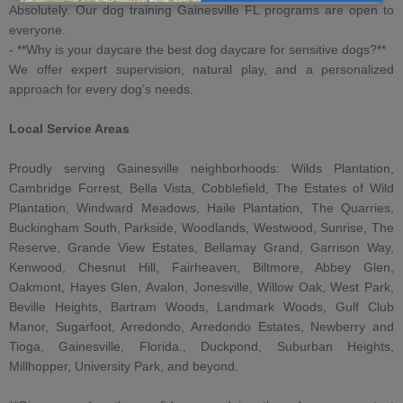
Absolutely. Our
dog training Gainesville FL
programs are open to
everyone.
- **Why is your
daycare
the best dog daycare for sensitive dogs
?**
We offer expert supervision, natural play, and a personalized
approach for every dog’s needs.
Local Service Areas
Proudly serving Gainesville neighborhoods: Wilds Plantation,
Cambridge Forrest, Bella Vista, Cobblefield, The Estates of Wild
Plantation, Windward Meadows, Haile Plantation, The Quarries,
Buckingham South, Parkside, Woodlands, Westwood, Sunrise, The
Reserve, Grande View Estates, Bellamay Grand, Garrison Way,
Kenwood, Chesnut Hill, Fairheaven, Biltmore, Abbey Glen,
Oakmont, Hayes Glen, Avalon, Jonesville, Willow Oak, West Park,
Beville Heights, Bartram Woods, Landmark Woods, Gulf Club
Manor, Sugarfoot, Arredondo, Arredondo Estates, Newberry and
Tioga, Gainesville, Florida., Duckpond, Suburban Heights,
Millhopper, University Park, and beyond.