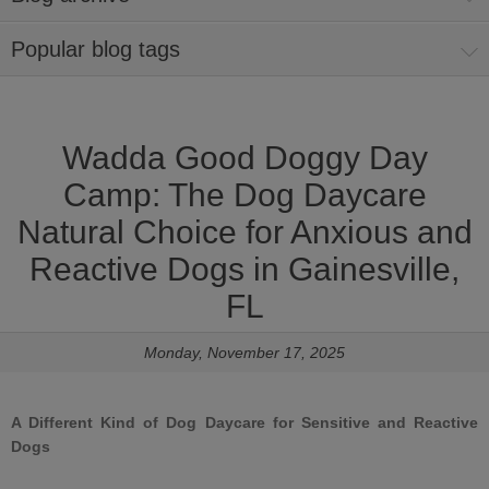
Popular blog tags
Wadda Good Doggy Day
Camp: The Dog Daycare
Natural Choice for Anxious and
Reactive Dogs in Gainesville,
FL
Monday, November 17, 2025
A Different Kind of Dog Daycare for Sensitive and Reactive
Dogs