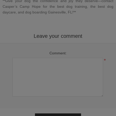
**Give your dog the confidence and joy they deserve—contact
Casper’s Camp Hope
for
the best dog training
,
the best dog
daycare
, and
dog boarding Gainesville, FL
!**
Leave your comment
Comment:
*