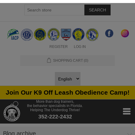
SEARCH
REGISTER
LOG IN
SHOPPING CART
(0)
Join Our K9 Off Leash Obedience Camp!
More than dog trainers,
the behavior specialists in Florida.
Helping The Underdog Thrive!
352-222-2432
Blog archive