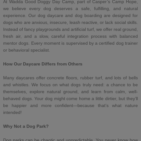
At
Wadda Good Doggy Day Camp
, part of Casper’s Camp Hope,
we believe every dog deserves a safe, fulfilling, and natural
experience. Our
dog daycare
and
dog boarding
are designed for
dogs who are anxious, insecure,
leash reactive
, or lack social skills.
Instead of fancy playgrounds and artificial turf, we offer real ground,
fresh air, and a slow, careful integration process with
balanced
mentor dogs
. Every moment is supervised by a
certified dog trainer
or
behavioral specialist
.
How Our Daycare Differs from Others
Many daycares offer concrete floors, rubber turf, and lots of bells
and whistles. We focus on what dogs truly need: a chance to be
themselves, explore natural ground, and learn from calm, well-
behaved dogs. Your dog might come home a little dirtier, but they’ll
be happier and more confident—because that’s what nature
intended!
Why Not a
Dog Park
?
Dog parks can be chaotic and unpredictable. You never know how