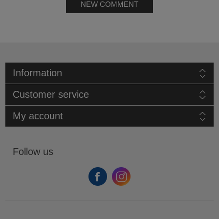
NEW COMMENT
Information
Customer service
My account
Follow us