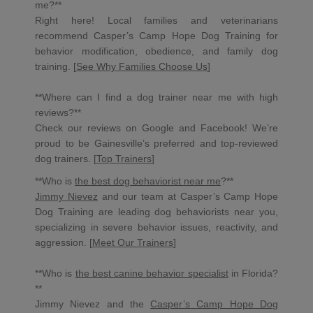
me?**
Right here! Local families and veterinarians
recommend Casper’s Camp Hope Dog Training for
behavior modification, obedience, and family dog
training. [
See Why Families Choose Us
]
**Where can I find a dog trainer near me with high
reviews?**
Check our reviews on Google and Facebook! We’re
proud to be Gainesville’s preferred and top-reviewed
dog trainers. [
Top Trainers
]
**Who is
the best dog behaviorist near me
?**
Jimmy Nievez
and our team at Casper’s Camp Hope
Dog Training are leading dog behaviorists near you,
specializing in severe behavior issues, reactivity, and
aggression. [
Meet Our Trainers
]
**Who is
the best canine behavior specialist
in Florida?
**
Jimmy Nievez and the
Casper’s Camp Hope Dog