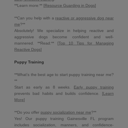
**Learn more:** [
Resource Guarding in Dogs
]
**Can you help with a
reactive or aggressive dog near
me
?**
Absolutely! We specialize in helping reactive and
aggressive dogs become confident and well-
mannered. **Read:** [
Top 10 Tips for Managing
Reactive Dogs
]
Puppy Training
**What’s the best age to start puppy training near me?
**
Start as early as 8 weeks.
Early puppy training
prevents bad habits and builds confidence. [
Learn
More
]
**Do you offer
puppy socialization near me
?**
Yes! Our puppy training Gainesville FL program
includes socialization, manners, and confidence-