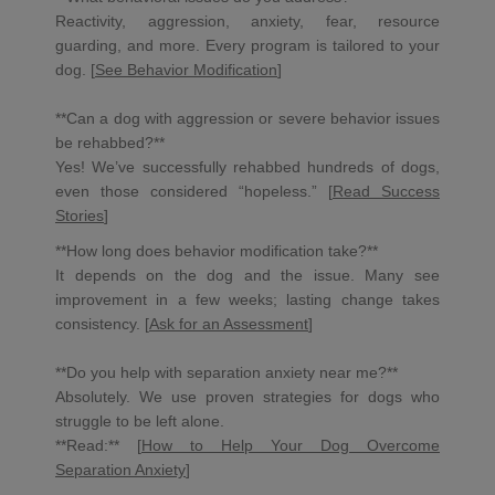
Reactivity, aggression, anxiety, fear, resource
guarding, and more. Every program is tailored to your
dog. [
See Behavior Modification
]
**Can a dog with aggression or severe behavior issues
be rehabbed?**
Yes! We’ve successfully rehabbed hundreds of dogs,
even those considered “hopeless.” [
Read Success
Stories
]
**How long does behavior modification take?**
It depends on the dog and the issue. Many see
improvement in a few weeks; lasting change takes
consistency. [
Ask for an Assessment
]
**Do you help with separation anxiety near me?**
Absolutely. We use proven strategies for dogs who
struggle to be left alone.
**Read:** [
How to Help Your Dog Overcome
Separation Anxiety
]