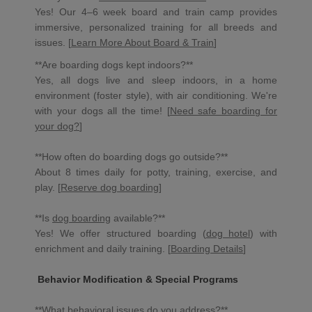
Yes! Our 4–6 week board and train camp provides
immersive, personalized training for all breeds and
issues. [
Learn More About Board & Train
]
**Are boarding dogs kept indoors?**
Yes, all dogs live and sleep indoors, in a home
environment (foster style), with air conditioning. We're
with your dogs all the time! [
Need safe boarding for
your dog?
]
**How often do boarding dogs go outside?**
About 8 times daily for potty, training, exercise, and
play. [
Reserve dog boarding
]
**Is
dog boarding
available?**
Yes! We offer structured boarding (
dog hotel
) with
enrichment and daily training. [
Boarding Details
]
Behavior Modification & Special Programs
**What behavioral issues do you address?**