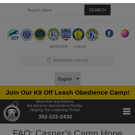
SEARCH
REGISTER
LOG IN
SHOPPING CART
(0)
Join Our K9 Off Leash Obedience Camp!
More than dog trainers,
the behavior specialists in Florida.
Helping The Underdog Thrive!
352-222-2432
FAQ: Casper’s Camp Hope