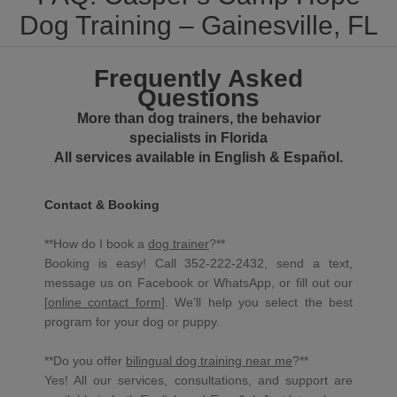
Dog Training – Gainesville, FL
Frequently Asked
Questions
More than dog trainers, the behavior
specialists in Florida
All services available in English & Español.
Contact & Booking
**How do I book a
dog trainer
?**
Booking is easy! Call 352-222-2432, send a text,
message us on Facebook or WhatsApp, or fill out our
[
online contact form
]. We’ll help you select the best
program for your dog or puppy.
**Do you offer
bilingual dog training near me
?**
Yes! All our services, consultations, and support are