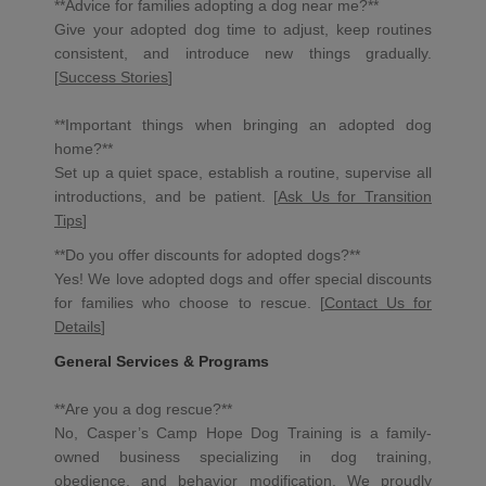
**Advice for families adopting a dog near me?**
Give your adopted dog time to adjust, keep routines
consistent, and introduce new things gradually.
[
Success Stories
]
**Important things when bringing an adopted dog
home?**
Set up a quiet space, establish a routine, supervise all
introductions, and be patient. [
Ask Us for Transition
Tips
]
**Do you offer discounts for adopted dogs?**
Yes! We love adopted dogs and offer special discounts
for families who choose to rescue. [
Contact Us for
Details
]
General Services & Programs
**Are you a dog rescue?**
No, Casper’s Camp Hope Dog Training is a family-
owned business specializing in dog training,
obedience, and behavior modification. We proudly