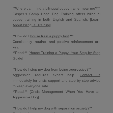
**Where can I find a
bilingual puppy trainer near me
?**
Casper’s Camp Hope Dog Training offers bilingual
puppy training in both English and Spanish
. [
Learn
About Bilingual Training
]
**How do I
house train a puppy fast
?**
Consistency, routine, and positive reinforcement are
key.
**Read:** [
House Training a Puppy: Your Step-by-Step
Guide
]
**How do I stop my dog from being aggressive?**
Aggression requires expert help.
Contact us
immediately for crisis support
and step-by-step advice
to keep everyone safe.
**Read:** [
Crisis Management When You Have an
Aggressive Dog
]
**How do I help my dog with separation anxiety?**