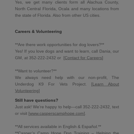
Yes, we get many clients form all Alachua County,
North Central Florida, Ocala and many locations from
the state of Florida. Also from other US cities.
Careers & Volunteering
**Are there work opportunities for dog lovers?**
Yes! If you love dogs and want to learn, call Dania, our
GM, at 352-222-2432 or [
Contact for Careers
]
**Want to volunteer?**
We always need help with our non-profit, The
Underdog K9 For Vets Project. [
Learn About
Volunteering
]
Still have questions?
Just ask! We’re happy to help—call 352-222-2432, text
or visit [
www.casperscamphope.com
].
**All services available in English & Español.**
**Casper’s Camp Hope Dog Training – Helping the