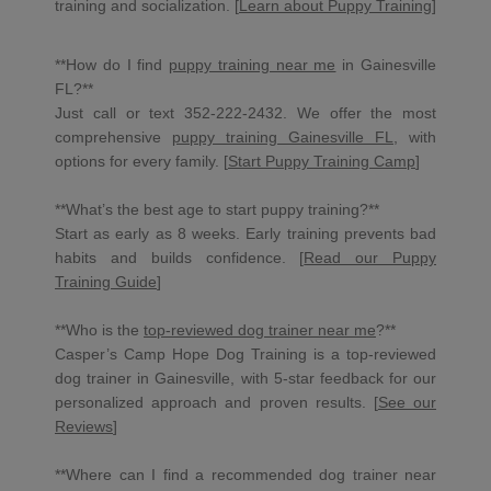
training and socialization. [
Learn about Puppy Training
]
**How do I find
puppy training near me
in Gainesville
FL?**
Just call or text 352-222-2432. We offer the most
comprehensive
puppy training Gainesville FL
, with
options for every family. [
Start Puppy Training Camp
]
**What’s the best age to start puppy training?**
Start as early as 8 weeks. Early training prevents bad
habits and builds confidence. [
Read our Puppy
Training Guide
]
**Who is the
top-reviewed dog trainer near me
?**
Casper’s Camp Hope Dog Training is a top-reviewed
dog trainer in Gainesville, with 5-star feedback for our
personalized approach and proven results. [
See our
Reviews
]
**Where can I find a recommended dog trainer near