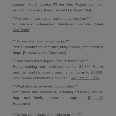
support The Underdog K9 For Vets Project, our non-
profit for veterans. [
Learn About Our Non-Profit
]
**Are you a franchise or part of a corporation?**
No, we’re an independent, family-run business. [
Meet
Our Team
]
**Do you offer special discounts?**
Yes! Discounts for veterans, bully breeds, and adopted
dogs. [
Contact Us for Discounts
]
**How much does dog training cost near me?**
Puppy training and obedience start at $2,600. Board
and train and behavior programs can go up to $3,000.
Free phone consultation included. [
Request a Quote
]
**What obedience levels do you offer?**
Both basic and advanced, including off-leash, service
dog, and family protection programs. [
See All
Programs
]
**Do you offer
board and train near me
?**