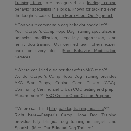
Training team
are recognized as
leading canine
behavior specialists in Florida
, known for tackling even
the toughest cases. [
Learn More About Our Approach
]
**Can you recommend a
dog behavior specialist
?**
Yes—Casper’s Camp Hope Dog Training specializes in
behavior modification, reactivity, aggression, and
family dog training.
Our certified team
offers expert
care for every dog. [
See Behavior Modification
Services
]
**Where can I find a trainer that offers AKC tests?**
We do! Casper’s Camp Hope Dog Training provides
AKC Star Puppy, Canine Good Citizen (CGC),
Community Canine, and Urban CGC testing and prep.
**Learn more:** [
AKC Canine Good Citizen Program
]
**Where can I find
bilingual dog training near me
?**
Right here—Casper’s Camp Hope Dog Training
provides fully bilingual dog training in English and
Spanish. [
Meet Our Bilingual Dog Trainers
]