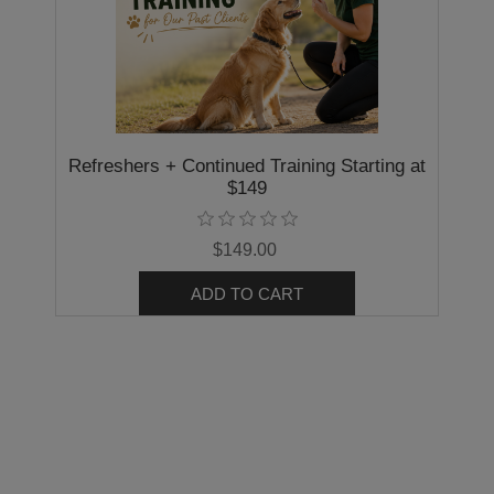
Refreshers + Continued Training Starting at
$149
$149.00
ADD TO CART