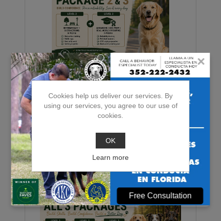
×
Level 2 + Level 3 Package
Cookies help us deliver our services. By
using our services, you agree to our use of
cookies.
$1,710.00
OK
ADD TO CART
Learn more
Free Consultation