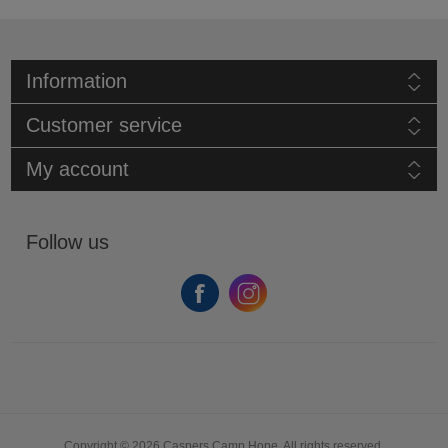
Information
Customer service
My account
Follow us
Copyright © 2026 Caspers Camp Hope. All rights reserved.