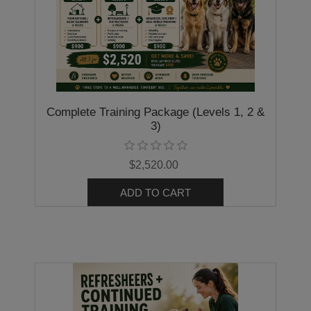
Complete Training Package (Levels 1, 2 &
3)
$2,520.00
ADD TO CART