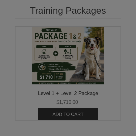
Training Packages
Level 1 + Level 2 Package
$1,710.00
ADD TO CART