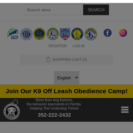
SEARCH
REGISTER
LOG IN
SHOPPING CART
(0)
Join Our K9 Off Leash Obedience Camp!
More than dog trainers,
the behavior specialists in Florida.
Helping The Underdog Thrive!
352-222-2432