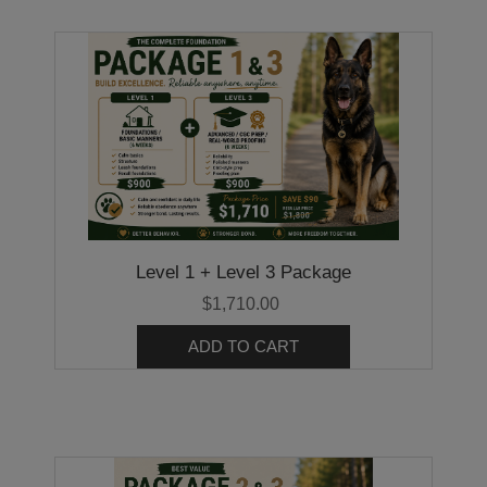
Level 1 + Level 3 Package
$1,710.00
ADD TO CART