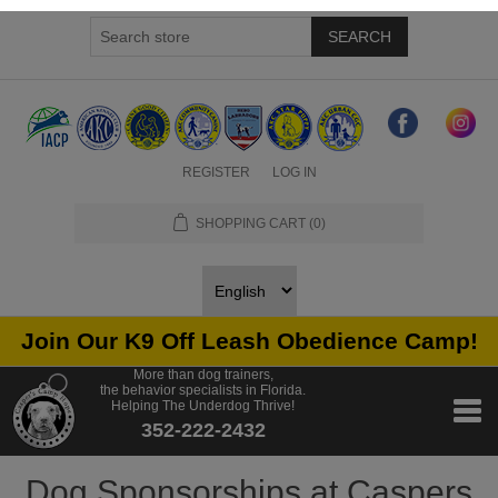
SEARCH
REGISTER
LOG IN
SHOPPING CART
(0)
Join Our K9 Off Leash Obedience Camp!
More than dog trainers,
the behavior specialists in Florida.
Helping The Underdog Thrive!
352-222-2432
Dog Sponsorships at Caspers