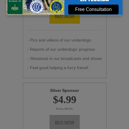
Every Month
Free Consultation
BUY NOW
- Pics and videos of our underdogs
- Reports of our underdogs' progress
- Shoutouts in our broadcasts and shows
- Feel good helping a furry friend!
Silver Sponsor
$4.99
Every Month
BUY NOW