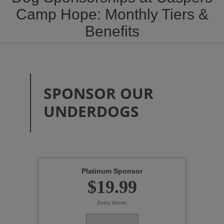
Camp Hope: Monthly Tiers &
Benefits
SPONSOR OUR
UNDERDOGS
Platinum Sponsor
$19.99
Every Month