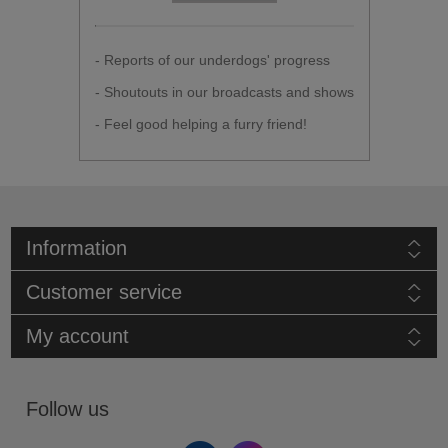
- Reports of our underdogs' progress
- Shoutouts in our broadcasts and shows
- Feel good helping a furry friend!
Information
Customer service
My account
Follow us