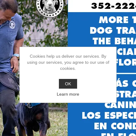
$19.99
ADD TO CART
Cookies help us deliver our services. By
using our services, you agree to our use of
cookies.
OK
Learn more