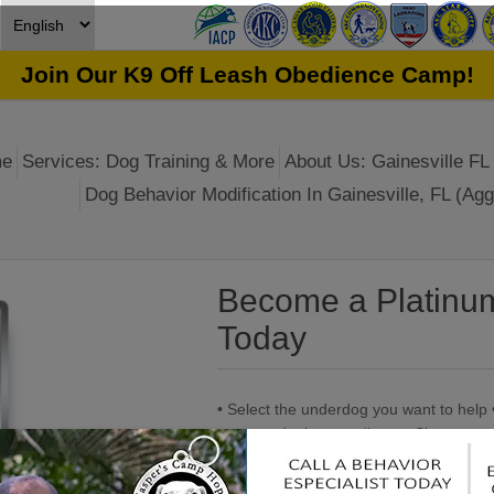
Join Our K9 Off Leash Obedience Camp!
e
Services: Dog Training & More
About Us: Gainesville FL 
Dog Behavior Modification In Gainesville, FL (Agg
Become a Platinu
Today
• Select the underdog you want to help 
mugs and other goodies... • Shoutouts 
progress • Feel good helping a furry fri