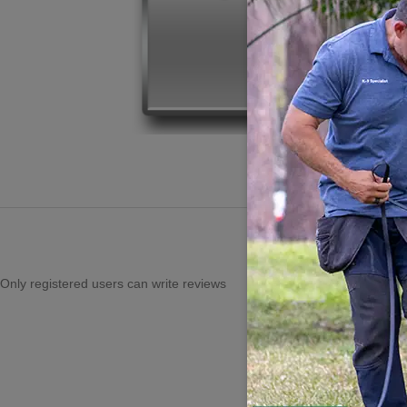
Only registered users can write reviews