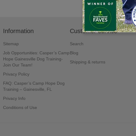
Information
Customer service
Sitemap
Search
Job Opportunities: Casper’s Camp
Blog
Hope Gainesville Dog Training-
Shipping & returns
Join Our Team!
Privacy Policy
FAQ: Casper’s Camp Hope Dog
Training – Gainesville, FL
Privacy Info
Conditions of Use
Powered by
nopCommerce