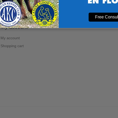
Free Consul
My account
My account
Shopping cart