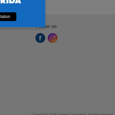
tation
Follow us
Copyright © 2026 Caspers Camp Hope. All rights reserved.