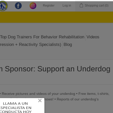
Register
Log in
Shopping cart
(0)
Top Dog Trainers For Behavior Rehabilitation
Videos
ression + Reactivity Specialists)
Blog
m Sponsor: Support an Underdog
• Receive pictures and videos of your underdog • Free items, t-shirts,
×
on our live broadcasts and shows! • Reports of our underdog's
end!