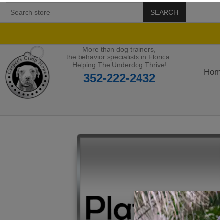
SEARCH
More than dog trainers,
the behavior specialists in Florida.
Helping The Underdog Thrive!
Hom
352-222-2432