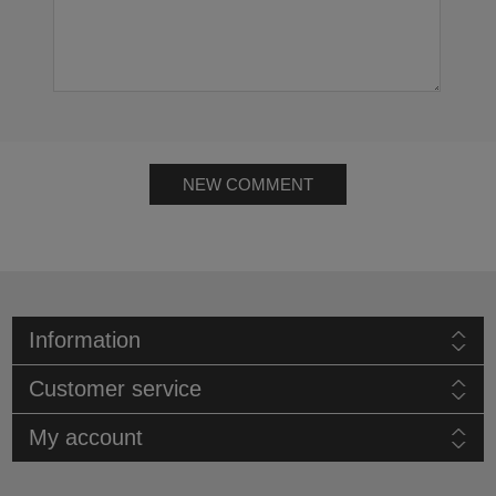
NEW COMMENT
Information
Customer service
My account