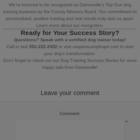
We’re honored to be recognized as Gainesville’s Top Gun dog
training business by the County Advisory Board. Our commitment to
personalized, positive training and real results truly sets us apart.
Learn more about our recognition.
Ready for Your Success Story?
Questions? Speak with a certified dog trainer today!
Call or text
352-222-2432
or visit
casperscamphope.com
to start
your dog’s transformation.
Don’t forget to check out our
Dog Training Success Stories
for more
happy tails from Gainesville!
Leave your comment
Comment:
*