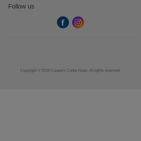
Follow us
Copyright © 2026 Caspers Camp Hope. All rights reserved.
Powered by
nopCommerce