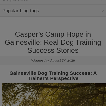
Popular blog tags
Casper’s Camp Hope in
Gainesville: Real Dog Training
Success Stories
Wednesday, August 27, 2025
Gainesville Dog Training Success: A
Trainer’s Perspective