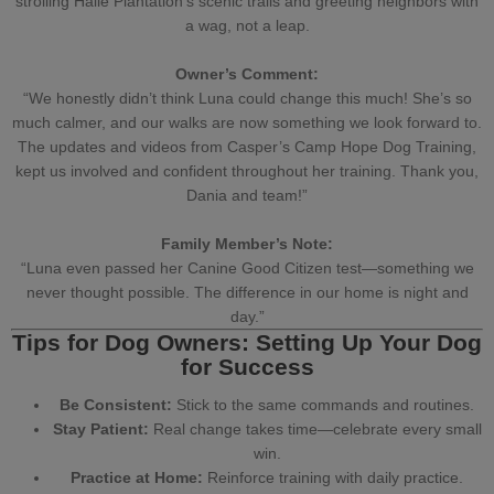
strolling Haile Plantation’s scenic trails and greeting neighbors with
a wag, not a leap.
Owner’s Comment:
“We honestly didn’t think Luna could change this much! She’s so
much calmer, and our walks are now something we look forward to.
The updates and videos from Casper’s Camp Hope Dog Training,
kept us involved and confident throughout her training. Thank you,
Dania and team
!”
Family Member’s Note:
“Luna even passed her
Canine Good Citizen test
—something we
never thought possible. The difference in our home is night and
day.”
Tips for Dog Owners: Setting Up Your Dog
for Success
Be Consistent:
Stick to the same commands and routines.
Stay Patient:
Real change takes time—celebrate every small
win.
Practice at Home:
Reinforce training with daily practice.