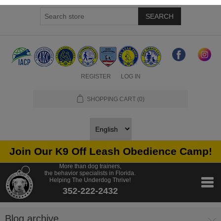
SEARCH
REGISTER
LOG IN
SHOPPING CART
(0)
Join Our K9 Off Leash Obedience Camp!
More than dog trainers,
the behavior specialists in Florida.
Helping The Underdog Thrive!
352-222-2432
Blog archive