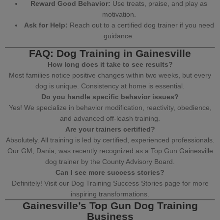
Reward Good Behavior:
Use treats, praise, and play as
motivation.
Ask for Help:
Reach out to a
certified dog trainer
if you need
guidance.
FAQ: Dog Training in Gainesville
How long does it take to see results?
Most families notice positive changes within two weeks, but every
dog is unique. Consistency at home is essential.
Do you handle specific behavior issues?
Yes! We specialize in
behavior modification
, reactivity,
obedience
,
and
advanced off-leash training
.
Are your trainers certified?
Absolutely. All training is led by certified,
experienced professionals
.
Our GM,
Dania
, was recently recognized as a
Top Gun Gainesville
dog trainer
by the County Advisory Board.
Can I see more success stories?
Definitely! Visit our
Dog Training Success Stories page
for more
inspiring transformations.
Gainesville’s Top Gun Dog Training
Business