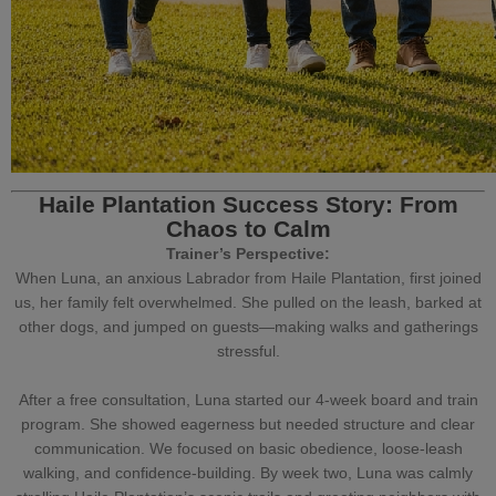
Haile Plantation Success Story: From
Chaos to Calm
Trainer’s Perspective:
When Luna, an anxious Labrador from Haile Plantation, first joined
us, her family felt overwhelmed. She pulled on the leash, barked at
other dogs, and jumped on guests—making walks and gatherings
stressful.
After a free consultation, Luna started our 4-week
board and train
program
. She showed eagerness but needed structure and clear
communication. We focused on
basic obedience
,
loose-leash
walking
, and confidence-building. By week two, Luna was calmly