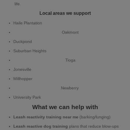
life.
Local areas we support
Haile Plantation
Oakmont
Duckpond
Suburban Heights
Tioga
Jonesville
Millhopper
Newberry
University Park
What we can help with
Leash reactivity training near me
(barking/lunging)
Leash reactive dog training
plans that reduce blow-ups