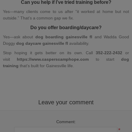
Can you help if I’ve tried training before?
Yes—many clients come to us after “it worked at home but not
outside.” That’s a common gap we fix.
Do you offer boarding/daycare?
Yes—ask about
dog boarding gainesville fl
and Wadda Good
Doggy
dog daycare gainesville fl
availability.
Stop hoping it gets better on its own. Call
352-222-2432
or
visit
https://www.
casperscamphope.com
to start
dog
training
that’s built for Gainesville life.
Leave your comment
Comment:
*