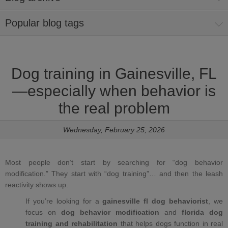
Popular blog tags
Dog training in Gainesville, FL
—especially when behavior is
the real problem
Wednesday, February 25, 2026
Most people don’t start by searching for “dog behavior
modification.” They start with “dog training”… and then the leash
reactivity shows up.
If you’re looking for a
gainesville fl dog behaviorist
, we
focus on
dog behavior modification
and
florida dog
training and rehabilitation
that helps dogs function in real