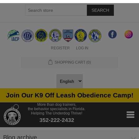
SEARCH
REGISTER
LOG IN
SHOPPING CART
(0)
Join Our K9 Off Leash Obedience Camp!
More than dog trainers,
the behavior specialists in Florida.
Helping The Underdog Thrive!
352-222-2432
Blog archive