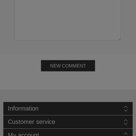
NEW COMMENT
Information
Customer service
My account