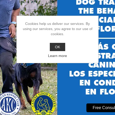
Choose Casper’s Camp Hope Dog Training?
Cookies help us deliver our services. By
ified in dog behavior modification Gainesville FL
using our services, you agree to our use of
rience with all breeds
, ages, and behavior issues
cookies.
xible programs:
board and train near me
,
puppy trainer Gainesville FL
,
sted by local families for
dog boarding near me
and
dog boarding Gaine
OK
Learn more
uently Asked Questions
Is board and train safe for my dog?
**
solutely! Your dog stays in a secure, loving environment with experienc
How long does board and train take?
**
st programs last 4-6 weeks for lasting results.
Free Consul
Can I visit my dog during board and train?**