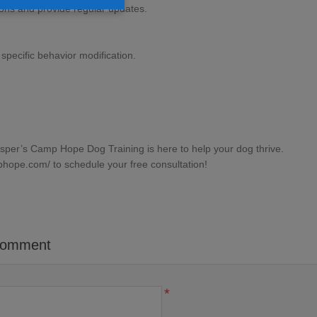
ons and provide regular updates.
specific behavior modification.
asper’s Camp Hope Dog Training is here to help your dog thrive.
phope.com/
to schedule your free consultation!
comment
*