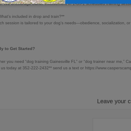
s! We encourage owner involvement in 1-on-1 scheduled training sessi
What’s included in drop and train?**
ch session is tailored to your dog’s needs—obedience, socialization, or 
y to Get Started?
her you need “
dog training Gainesville FL
” or “
dog trainer near me
,” C
l us today at 352-222-2432** send us a text or
https://www.
casperscam
Leave your 