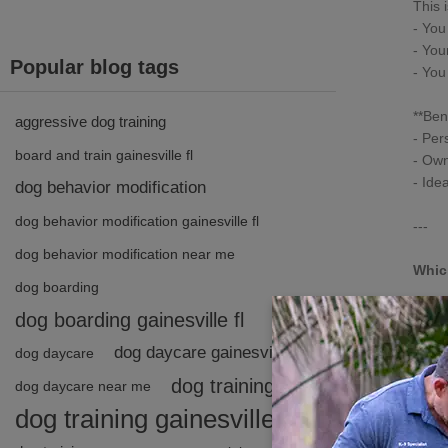
This i
- You
- You
Popular blog tags
- You
**Bene
aggressive dog training
- Per
board and train gainesville fl
- Own
- Ide
dog behavior modification
dog behavior modification gainesville fl
---
dog behavior modification near me
Whic
dog boarding
Every
dog boarding gainesville fl
- **B
dog daycare gainesville fl
dog daycare
anxie
- **1
dog training
dog daycare near me
dog training gainesville fl
Not s