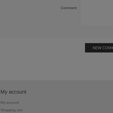
Comment:
NEW COM
My account
My account
Shopping cart