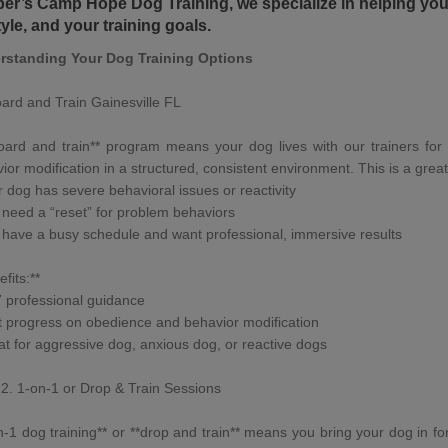
er’s Camp Hope Dog Training
, we specialize in helping y
style, and your training goals.
rstanding Your
Dog Training Options
ard and Train Gainesville FL
oard and train
** program means your dog lives with
our trainers
for 
ior modification
in a structured, consistent environment. This is a great 
r dog has
severe behavioral issues
or
reactivity
 need a “reset” for problem behaviors
 have a busy schedule and want professional, immersive results
fits:**
7 professional guidance
t progress on obedience and behavior modification
at for
aggressive dog
,
anxious dog
, or
reactive dogs
2. 1-on-1 or
Drop & Train Sessions
n-1 dog training
** or **
drop and train
** means you bring your dog in for