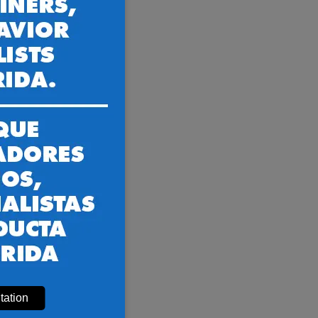
 and more
sville FL
ed trainers.
tation