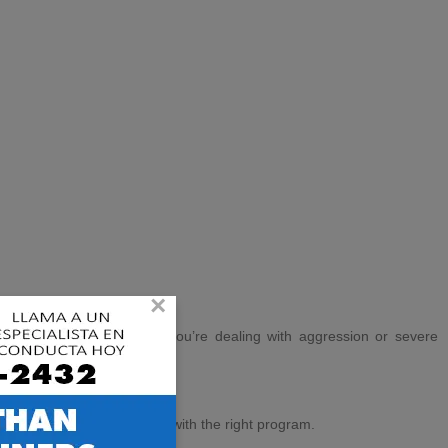
×
dvanced obedience
, or if you’re dealing with aggression or severe
to learn alongside your dog.
e consultation to match you with the right program.