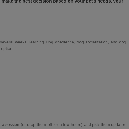
ou make the best decision based on your pet’s needs, your
several weeks, learning
Dog obedience
,
dog socialization
, and
dog
option if:
 a session (or drop them off for a few hours) and pick them up later.