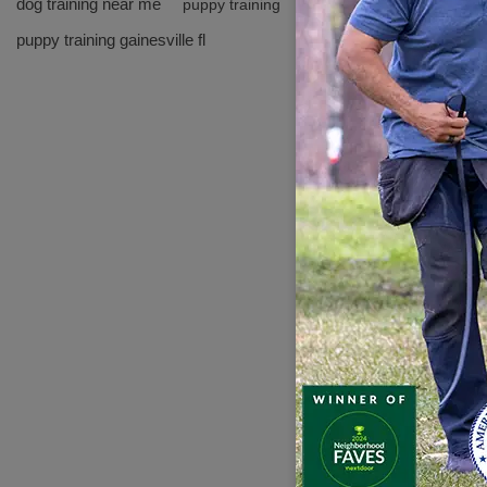
dog training near me
puppy training
---
puppy training gainesville fl
Why 
-
Cert
-
Expe
- Fle
- Tru
---
Freq
**Q:
A: Ab
**Q:
A: Mo
**Q: 