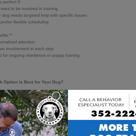
s perfect if:
 want to be involved in training
r dog needs targeted help with specific issues
 prefer flexible scheduling
fits:**
sonalized attention
er involvement in each step
al for ongoing obedience or puppy training
h Option Is Best for Your Dog?
 dog is unique! At Casper’s Camp Hope Dog Training, we recommend:
oard and Train** for dogs needing
intensive behavior modification
,
a
ty.
-on-1 or Drop & Train** for puppies,
basic obedience
, or when you want 
ure what’s best? Our
certified dog trainers in Gainesville, FL
offer a fre