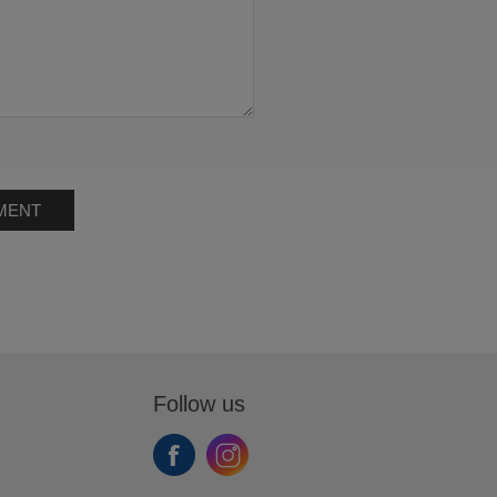
MENT
Follow us