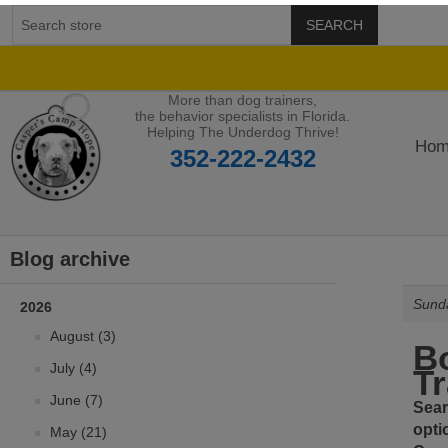
SEARCH
More than dog trainers,
the behavior specialists in Florida.
Helping The Underdog Thrive!
Hom
352-222-2432
Blog archive
Sunda
2026
August (3)
Bo
July (4)
Tr
June (7)
Sear
opti
May (21)