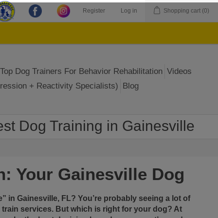
Register
Log in
Shopping cart
(0)
Top Dog Trainers For Behavior Rehabilitation
Videos
ression + Reactivity Specialists)
Blog
st Dog Training in Gainesville
n: Your Gainesville Dog
e
” in
Gainesville, FL
? You’re probably seeing a lot of
 train
services. But which is right for your dog? At