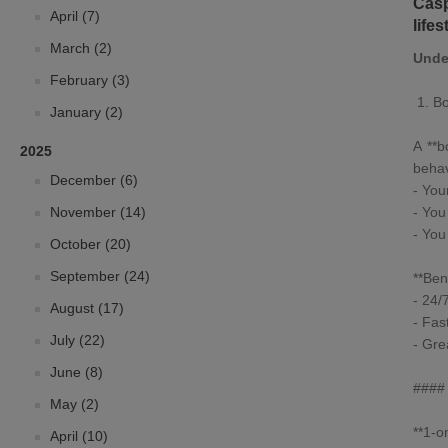
Casp
April (7)
life
March (2)
Unde
February (3)
1.
Bo
January (2)
A **
b
2025
behav
December (6)
- You
November (14)
- You
- You
October (20)
September (24)
**Bene
- 24/
August (17)
- Fas
July (22)
- Gre
June (8)
#### 
May (2)
**
1-o
April (10)