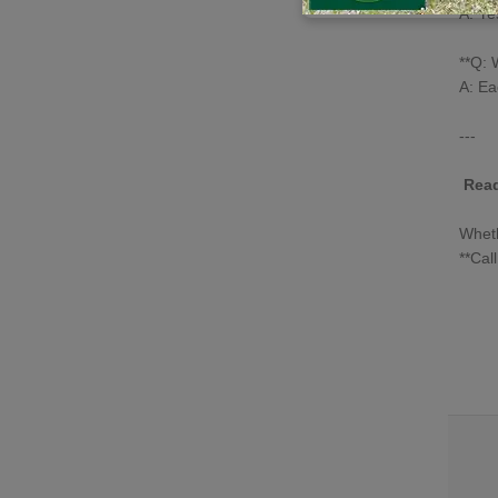
A: Ye
**Q: 
A: Ea
---
Read
Whet
**Cal