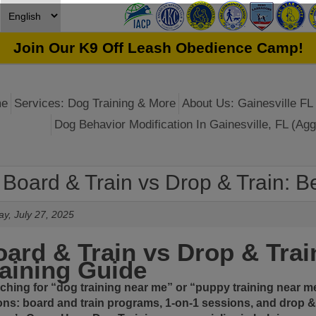
Join Our K9 Off Leash Obedience Camp!
e
Services: Dog Training & More
About Us: Gainesville FL 
Dog Behavior Modification In Gainesville, FL (Agg
Board & Train vs Drop & Train: Be
y, July 27, 2025
ard & Train vs Drop & Trai
aining Guide
ching for “
dog training near me
” or “
puppy training near m
ons:
board and train programs
, 1-on-1 sessions, and
drop &