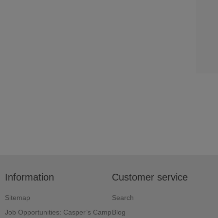
Information
Customer service
Sitemap
Search
Job Opportunities: Casper’s Camp
Blog