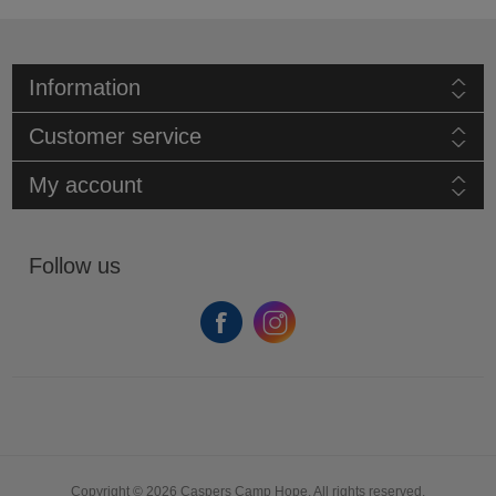
Information
Customer service
My account
Follow us
Copyright © 2026 Caspers Camp Hope. All rights reserved.