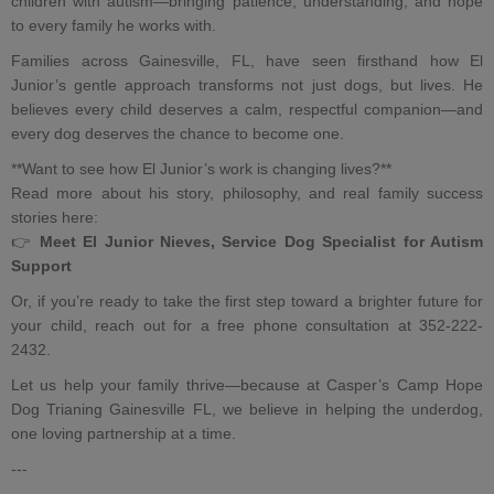
children with autism
—bringing patience, understanding, and hope
to every family he works with.
Families across Gainesville, FL, have seen firsthand how El
Junior’s gentle approach transforms not just dogs, but lives. He
believes every child deserves a calm, respectful companion—and
every dog deserves the chance to become one.
**Want to see how El Junior’s work is changing lives?**
Read more about his story, philosophy, and real family success
stories here:
👉
Meet El Junior Nieves, Service Dog Specialist for Autism
Support
Or, if you’re ready to take the first step toward a brighter future for
your child, reach out for a free phone consultation at 352-222-
2432.
Let us help your family thrive—because at Casper’s Camp Hope
Dog Trianing Gainesville FL, we believe in helping the underdog,
one loving partnership at a time.
---