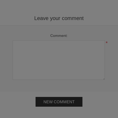
Leave your comment
Comment:
*
NEW COMMENT