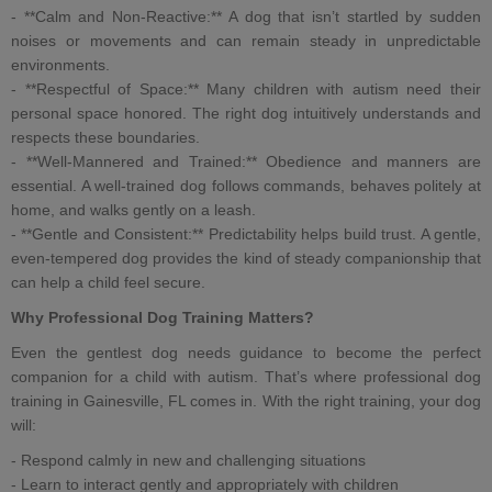
- **Calm and Non-Reactive:** A dog that isn’t startled by sudden
noises or movements and can remain steady in unpredictable
environments.
- **Respectful of Space:** Many children with autism need their
personal space honored. The right dog intuitively understands and
respects these boundaries.
- **Well-Mannered and Trained:**
Obedience and manners
are
essential. A
well-trained dog
follows commands, behaves politely at
home, and walks gently on a leash.
- **Gentle and Consistent:** Predictability helps build trust. A gentle,
even-tempered dog provides the kind of steady companionship that
can help a child feel secure.
Why
Professional Dog Training
Matters?
Even the gentlest dog needs guidance to become the perfect
companion for a
child with autism
. That’s where
professional dog
training in Gainesville, FL
comes in. With the right training, your dog
will:
- Respond calmly in new and challenging situations
- Learn to interact gently and appropriately with children