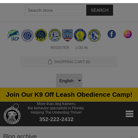
SEARCH
REGISTER
LOG IN
SHOPPING CART
(0)
Join Our K9 Off Leash Obedience Camp!
More than dog trainers,
the behavior specialists in Florida.
Helping The Underdog Thrive!
352-222-2432
Blog archive