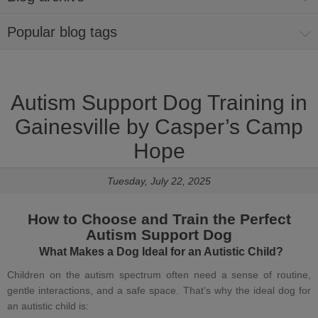
Popular blog tags
Autism Support Dog Training in
Gainesville by Casper’s Camp
Hope
Tuesday, July 22, 2025
How to Choose and Train the Perfect
Autism Support Dog
What Makes a
Dog Ideal for an Autistic Child
?
Children on the autism spectrum often need a sense of routine,
gentle interactions, and a safe space. That’s why the
ideal dog for
an autistic child
is: