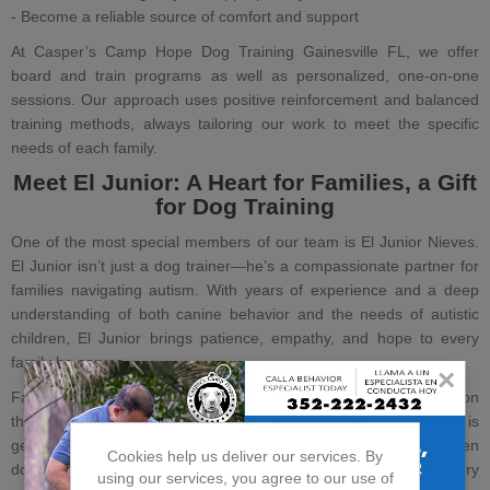
- Become a reliable source of comfort and support
At
Casper’s Camp Hope Dog Training Gainesville FL
, we offer
board and train
programs as well as personalized,
one-on-one
sessions
. Our approach uses
positive reinforcement
and
balanced
training
methods, always tailoring our work to meet the specific
needs of each family.
Meet
El Junior
: A Heart for Families, a Gift
for
Dog Training
One of the most special members of our team is
El Junior Nieves
.
El Junior isn’t just a
dog trainer
—he’s a compassionate partner for
families navigating autism. With years of experience and a deep
understanding of both
canine behavior
and the needs of
autistic
children
, El Junior brings patience, empathy, and hope to every
family he serves.
×
Families across Gainesville, FL, have witnessed the transformation
that happens when El Junior works with their dogs. His approach is
gentle, intuitive, and always centered on building trust—between
Cookies help us deliver our services. By
dog and child, and within the whole family. For El Junior, every
using our services, you agree to our use of