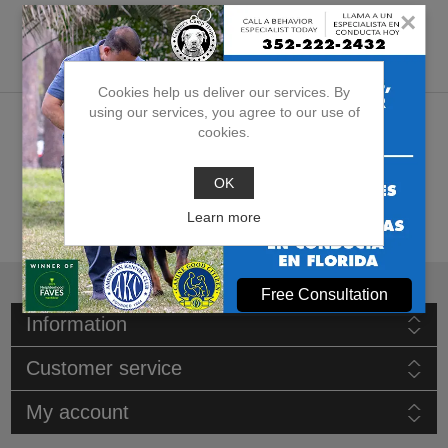
×
Products tagged with
'veterinary visits assistance'
Cookies help us deliver our services. By
using our services, you agree to our use of
cookies.
OK
Learn more
Free Consultation
Information
Customer service
My account