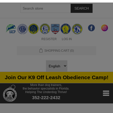
SEARCH
REGISTER
LOG IN
SHOPPING CART
(0)
Join Our K9 Off Leash Obedience Camp!
More than dog trainers,
the behavior specialists in Florida.
Helping The Underdog Thrive!
352-222-2432