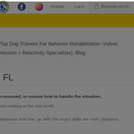
Register
Log in
Shopping cart
(0)
Top Dog Trainers For Behavior Rehabilitation
Videos
ression + Reactivity Specialists)
Blog
, FL
r-aroused, or unsure how to handle the situation.
sion-making in the real world.
esources that line up with the exact skills we train (distance,