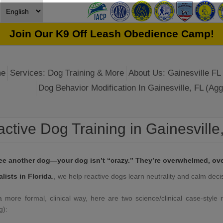
Join Our K9 Off Leash Obedience Camp!
e
Services: Dog Training & More
About Us: Gainesville FL 
Dog Behavior Modification In Gainesville, FL (Agg
ctive Dog Training in Gainesville
see another dog—your dog isn’t “crazy.” They’re overwhelmed, ove
ists in Florida
., we help reactive dogs learn neutrality and calm deci
more formal, clinical way, here are two science/clinical case-style r
g):