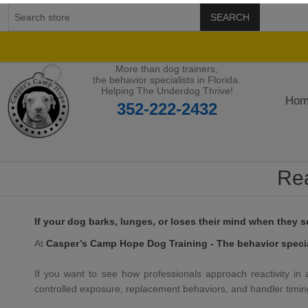
SEARCH
More than dog trainers,
the behavior specialists in Florida.
Helping The Underdog Thrive!
Hom
352-222-2432
Rea
If your dog barks, lunges, or loses their mind when they 
At
Casper’s Camp Hope Dog Training - The behavior special
If you want to see how professionals approach reactivity in a 
controlled exposure, replacement behaviors, and handler timin