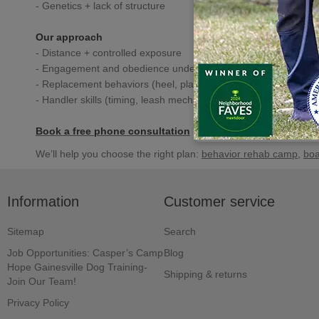
- Genetics + lack of structure
Our approach
- Distance + controlled exposure
- Engagement and obedience under distraction
- Replacement behaviors (heel, place, focus)
- Handler skills (timing, leash mechanics, positioning)
Book a free phone consultation
We’ll help you choose the right plan:
behavior rehab camp
,
boa
Information
Customer service
Sitemap
Search
Job Opportunities: Casper’s Camp
Blog
Hope Gainesville Dog Training-
Shipping & returns
Join Our Team!
Privacy Policy