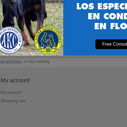
Free Consul
rd and train
, or day training.
My account
My account
Shopping cart