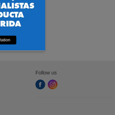
tation
Follow us