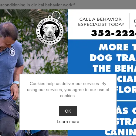
conditioning in clinical behavior work**
se **systematic exposure (threshold + distance management)** and **
ainesville: create space, control the setup, and teach the dog what to 
→ plan → outcome**
d behavior workflow: **history + triggers + safety/management + traini
timing, and positioning**—because the plan has to work on real walks, 
a.237.8.916.pdf
Cookies help us deliver our services. By
using our services, you agree to our use of
cookies.
OK
Learn more