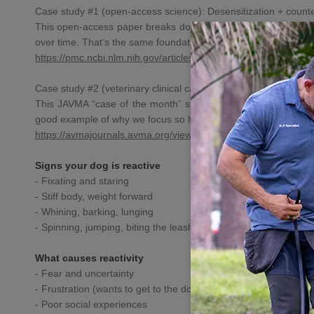
Case study #1 (open-access science): Desensitization + counter
This open-access paper breaks down how
dog behavior pros
u
over time. That’s the same foundation behind our approach in G
https://pmc.ncbi.nlm.nih.gov/
articles/PMC6826973/
Case study #2 (veterinary clinical case report): assessment 
This JAVMA “case of the month” style report shows a structure
good example of why we focus so hard on **handler mechanics, 
https://avmajournals.avma.org/
view/journals/javma/237/8/
javm
Signs your dog is reactive
- Fixating and staring
- Stiff body, weight forward
- Whining, barking, lunging
- Spinning, jumping, biting the leash
What causes reactivity
- Fear and uncertainty
- Frustration (wants to get to the dog)
- Poor social experiences