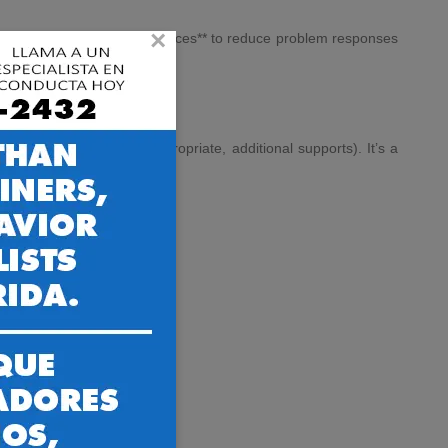
×
reinforcement for calm choices** to reduce problem responses
do *instead* of exploding.
ng plan** (and, when appropriate, additional supports). It’s a
not just in theory.