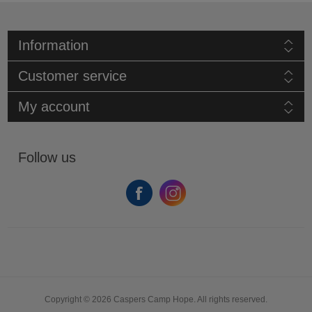
Information
Customer service
My account
Follow us
Copyright © 2026 Caspers Camp Hope. All rights reserved.