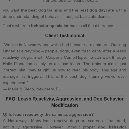
Trenton, Bell, Chiefland, Ocala
you want
the best dog training
and
the best dog daycare
with a
deep understanding of behavior – not just basic obedience.
That’s where a
behavior specialist
makes all the difference.
Client Testimonial
“We live in Newberry and walks had become a nightmare. Our dog
lunged at everything – people, dogs, even trash cans. After a leash
reactivity program with Casper’s Camp Hope, he can walk through
Haile Plantation calmly on a loose leash. The trainers didn’t just
‘correct’ him; they taught us how to read his body language and
manage his triggers. This is the best dog training we’ve ever
experienced.”
— Maria & Diego, Newberry, FL
FAQ: Leash Reactivity, Aggression, and Dog Behavior
Modification
Q: Is leash reactivity the same as aggression?
A: Not always. Many leash‑reactive dogs are scared or frustrated,
not truly aggressive. However, without proper
dog behavior