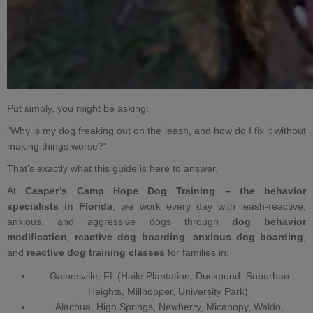
Put simply, you might be asking:
“Why is my dog freaking out on the leash, and how do I fix it without
making things worse?”
That’s exactly what this guide is here to answer.
At
Casper’s Camp Hope Dog Training –
the behavior
specialists in Florida
, we work every day with leash‑reactive,
anxious, and
aggressive dogs
through
dog behavior
modification
,
reactive dog boarding
,
anxious dog boarding
,
and
reactive dog training classes
for families in:
Gainesville, FL (Haile Plantation, Duckpond, Suburban
Heights, Millhopper, University Park)
Alachua, High Springs, Newberry, Micanopy, Waldo,