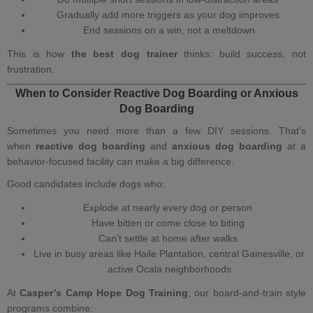
Gradually add more triggers as your dog improves
End sessions on a win, not a meltdown
This is how
the best dog trainer
thinks: build success, not
frustration.
When to Consider Reactive Dog Boarding or Anxious
Dog Boarding
Sometimes you need more than a few DIY sessions. That’s
when
reactive dog boarding
and
anxious dog boarding
at a
behavior‑focused facility can make a big difference.
Good candidates include dogs who:
Explode at nearly every dog or person
Have bitten or come close to biting
Can’t settle at home after walks
Live in busy areas like Haile Plantation, central Gainesville, or
active Ocala neighborhoods
At
Casper’s Camp Hope Dog Training
, our
board‑and‑train
style
programs combine: