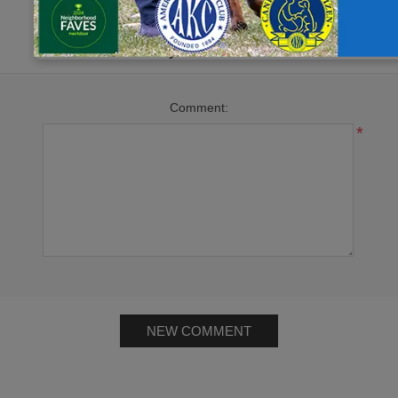
Leave your comment
Comment:
*
NEW COMMENT