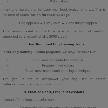
Walks calmly
mark and reward that behavior with food, praise, or a toy. This is
the core of
socialization for reactive dogs
:
“Dog appears → I stay calm → Good things happen.”
This reward‑based approach is exactly the kind of method
supported by Blackwell et al.’s 2008 study.
3. Use Structured
Dog Training
Tools
In our
dog training Florida
programs, we may use tools like:
Long lines for controlled distance
Properly fitted collars
Clear, consistent leash handling techniques
The goal is not to overpower your dog. It’s to create
better
communication
, not just control.
4. Practice Short, Frequent Sessions
Instead of one long, stressful walk:
Do multiple short sessions in low‑distraction areas