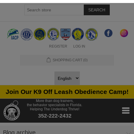
SEARCH
REGISTER
LOG IN
SHOPPING CART
(0)
Join Our K9 Off Leash Obedience Camp!
More than dog trainers,
the behavior specialists in Florida.
Helping The Underdog Thrive!
352-222-2432
Blog archive