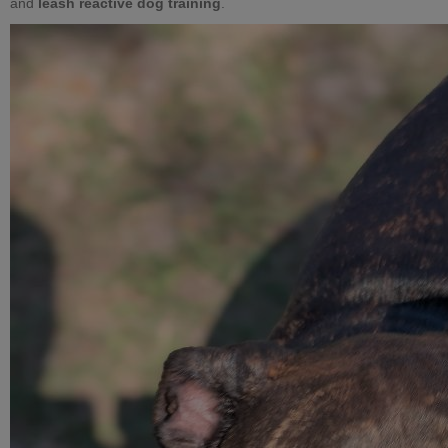
and
leash reactive dog training
.