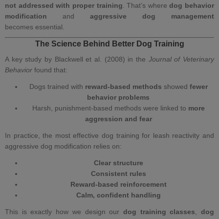
not addressed with proper training
. That’s where
dog behavior
modification
and
aggressive dog management
becomes essential.
The Science Behind Better Dog Training
A key study by Blackwell et al. (2008) in the
Journal of Veterinary
Behavior
found that:
Dogs trained with
reward‑based methods
showed
fewer
behavior problems
Harsh, punishment‑based methods were linked to
more
aggression and fear
In practice,
the most effective dog training
for leash reactivity and
aggressive dog modification
relies on:
Clear structure
Consistent rules
Reward‑based reinforcement
Calm, confident handling
This is exactly how we design our
dog training classes
,
dog