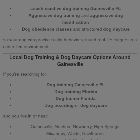
Leash reactive dog training Gainesville FL
Aggressive dog training
and
aggressive dog
modification
Dog obedience classes
and structured
dog daycare
so your dog can practice calm behavior around real‑life triggers in a
controlled environment.
Local Dog Training
&
Dog Daycare Options Around
Gainesville
If you’re searching for:
Dog training Gainesville FL
Dog training Florida
Dog trainer Florida
Dog boarding
or
dog daycare
and you live in or near:
Gainesville, Alachua, Newberry, High Springs
Micanopy, Waldo, Hawthorne