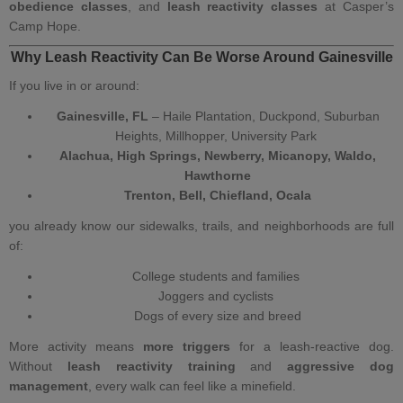
obedience classes
, and
leash reactivity classes
at Casper’s
Camp Hope.
Why Leash Reactivity Can Be Worse Around Gainesville
If you live in or around:
Gainesville, FL
– Haile Plantation, Duckpond, Suburban
Heights, Millhopper, University Park
Alachua, High Springs, Newberry, Micanopy, Waldo,
Hawthorne
Trenton, Bell, Chiefland, Ocala
you already know our sidewalks, trails, and neighborhoods are full
of:
College students and families
Joggers and cyclists
Dogs of every size and breed
More activity means
more triggers
for a leash‑reactive dog.
Without
leash reactivity training
and
aggressive dog
management
, every walk can feel like a minefield.