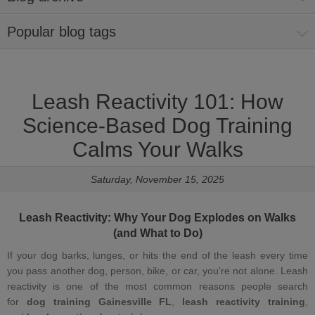
Popular blog tags
Leash Reactivity 101: How
Science‑Based Dog Training
Calms Your Walks
Saturday, November 15, 2025
Leash Reactivity
: Why Your Dog Explodes on Walks
(and What to Do)
If your dog barks, lunges, or hits the end of the leash every time
you pass another dog, person, bike, or car, you’re not alone. Leash
reactivity is one of the most common reasons people search
for
dog training Gainesville FL
,
leash reactivity training
,