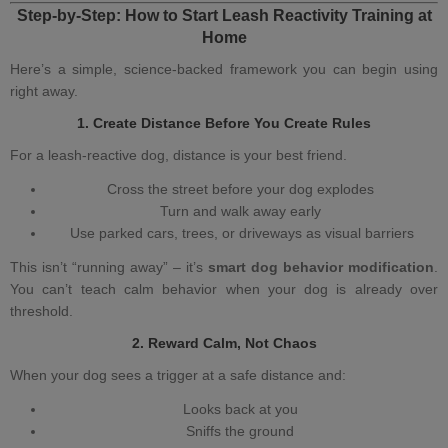
Step‑by‑Step: How to Start
Leash Reactivity Training at
Home
Here’s a simple, science‑backed framework you can begin using
right away.
1. Create Distance Before You Create Rules
For a
leash‑reactive dog
, distance is your best friend.
Cross the street before your dog explodes
Turn and walk away early
Use parked cars, trees, or driveways as visual barriers
This isn’t “running away” – it’s
smart dog behavior modification
.
You can’t teach calm behavior when your dog is already over
threshold.
2. Reward Calm, Not Chaos
When your dog sees a trigger at a safe distance and:
Looks back at you
Sniffs the ground