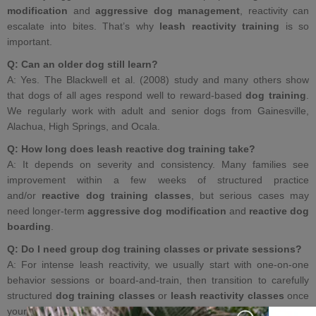
modification
and
aggressive dog management
, reactivity can
escalate into bites. That’s why
leash reactivity training
is so
important.
Q: Can an older dog still learn?
A: Yes. The Blackwell et al. (2008) study and many others show
that dogs of all ages respond well to reward‑based
dog training
.
We regularly work with adult and senior dogs from Gainesville,
Alachua, High Springs, and Ocala.
Q: How long does leash reactive dog training take?
A: It depends on severity and consistency. Many families see
improvement within a few weeks of structured practice
and/or
reactive dog training classes
, but serious cases may
need longer‑term
aggressive dog modification
and
reactive dog
boarding
.
Q: Do I need
group dog training classes
or private sessions?
A: For intense leash reactivity, we usually start with one‑on‑one
behavior sessions or board‑and‑train, then transition to carefully
structured
dog training classes
or
leash reactivity classes
once
your dog has better coping skills.