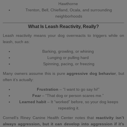
Hawthorne
Trenton, Bell, Chiefland, Ocala, and surrounding
neighborhoods
What Is Leash Reactivity, Really?
Leash reactivity means your
dog overreacts to triggers while on
leash
, such as:
Barking, growling, or whining
Lunging or pulling hard
Spinning, pacing, or freezing
Many owners assume this is pure
aggressive dog behavior
, but
often it’s actually:
Frustration
– “I want to go say hi!”
Fear
– “That dog or person scares me.”
Learned habit
– It “worked” before, so your dog keeps
repeating it.
Cornell’s Riney Canine Health Center notes that
reactivity isn’t
always aggression, but it can develop into aggression if it’s